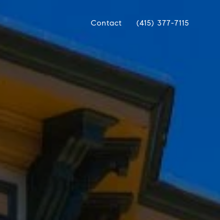
Contact
(415) 377-7115