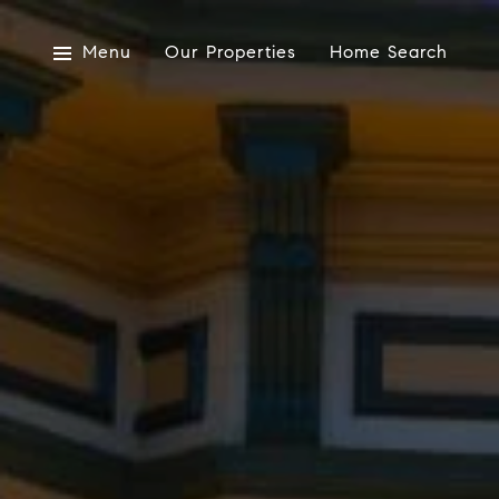
Menu
Our Properties
Home Search