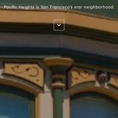
Pacific Heights is San Francisco’s star neighborhood.