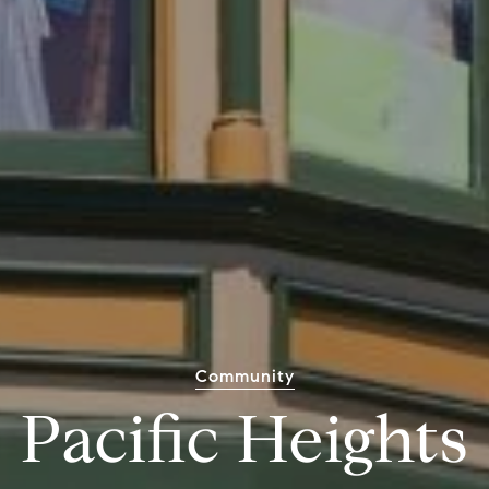
Community
Pacific Heights