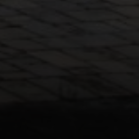
Paul Zinchik
Phone:
(415) 297-1300
Email:
[email protected]
CA DRE# 01454157
Eugene Zinchik
Phone:
(415) 377-71151
Email:
[email protected]
CA DRE# 01951448