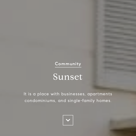
Community
Sunset
It is a place with businesses, apartments
condominiums, and single-family homes.