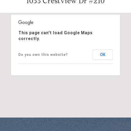
1033 Crestview Dr #210
This page can't load Google Maps
correctly.
OK
Do you own this website?