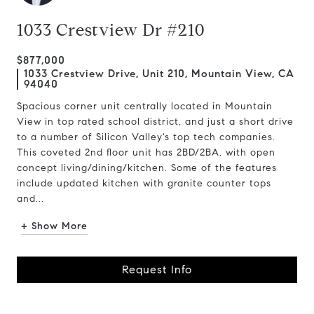
1033 Crestview Dr #210
$877,000
1033 Crestview Drive, Unit 210, Mountain View, CA
94040
Spacious corner unit centrally located in Mountain
View in top rated school district, and just a short drive
to a number of Silicon Valley's top tech companies.
This coveted 2nd floor unit has 2BD/2BA, with open
concept living/dining/kitchen. Some of the features
include updated kitchen with granite counter tops
and...
+ Show More
Request Info