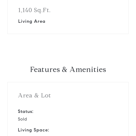
1,140 Sq.Ft.
Living Area
Features & Amenities
Area & Lot
Status:
Sold
Living Space: