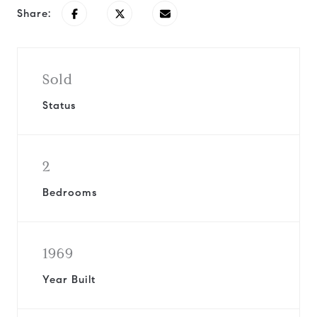
Share:
Sold
Status
2
Bedrooms
1969
Year Built