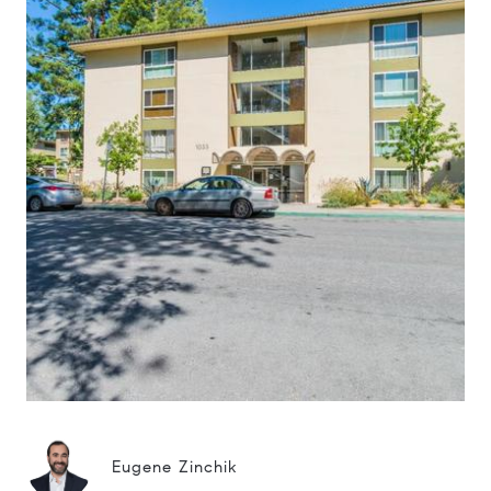
Eugene Zinchik