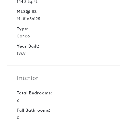
1,140 Sq.Ft.
MLS® ID:
ML81656125
Type:
Condo
Year Built:
1969
Interior
Total Bedrooms:
2
Full Bathrooms:
2