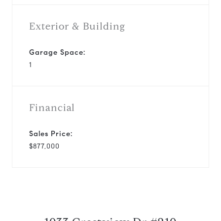
Exterior & Building
Garage Space:
1
Financial
Sales Price:
$877,000