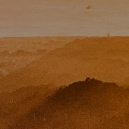
Paul Zinchik
Phone:
(415) 297-1300
Email:
[email protected]
CA DRE# 01454157
Eugene Zinchik
Phone:
(415) 377-71151
Email:
[email protected]
CA DRE# 01951448