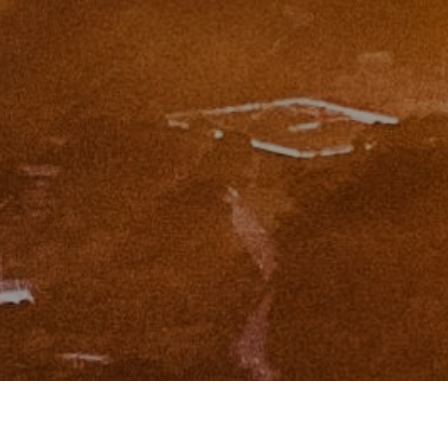
I agree to be contacted by Zinchik Real Estate Group via
call, email, and text for real estate services. To opt out,
you can reply 'stop' at any time or reply 'help' for
assistance. You can also click the unsubscribe link in the
emails. Message and data rates may apply. Message