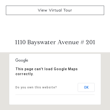
View Virtual Tour
1110 Bayswater Avenue # 201
This page can't load Google Maps
correctly.
OK
Do you own this website?