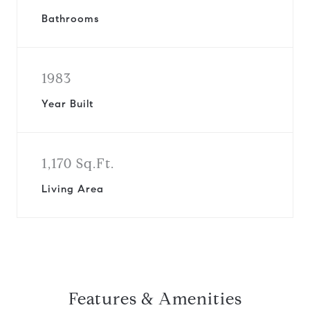
Bathrooms
1983
Year Built
1,170 Sq.Ft.
Living Area
Features & Amenities