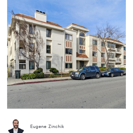
Eugene Zinchik