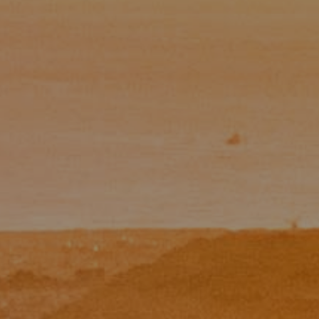
Email:
[email protected]
CA DRE# 01454157
Eugene Zinchik
Phone:
(415) 377-71151
Email:
[email protected]
CA DRE# 01951448