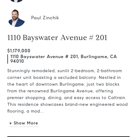
Paul Zinchik
1110 Bayswater Avenue # 201
$1,179,000
1110 Bayswater Avenue # 201, Burlingame, CA
94010
Stunningly remodeled, sunlit 2-bedroom, 2-bathroom
corner unit boasting a secluded balcony. Nestled in
the heart of downtown Burlingame, just two blocks
from the renowned Burlingame Avenue, offering
premier shopping, dining, and easy access to Caltrain.
This residence showcases brand-new engineered wood
flooring, a mod...
+ Show More