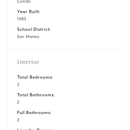
Condo
Year Built:
1983
School District:
San Mateo
Interior
Total Bedrooms:
2
Total Bathrooms:
2
Full Bathrooms:
2