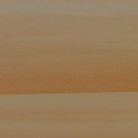
Paul Zinchik
Phone:
(415) 297-1300