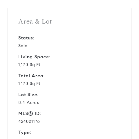
Area & Lot
Status:
Sold
Living Space:
1,170 Sq.Ft.
Total Area:
1,170 Sq.Ft.
Lot Size:
0.4 Acres
MLS® ID:
424021176
Type: