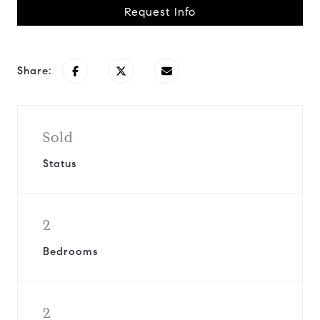
Request Info
Share:
Sold
Status
2
Bedrooms
2