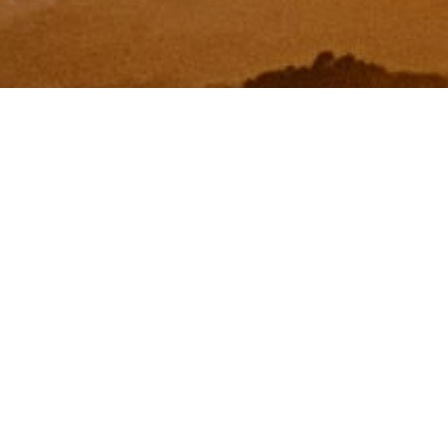
I agree to be contacted by Zinchik Real Estate Group via
call, email, and text for real estate services. To opt out,
you can reply 'stop' at any time or reply 'help' for
assistance. You can also click the unsubscribe link in the
emails. Message and data rates may apply. Message
frequency may vary.
Privacy Policy
.
Contact