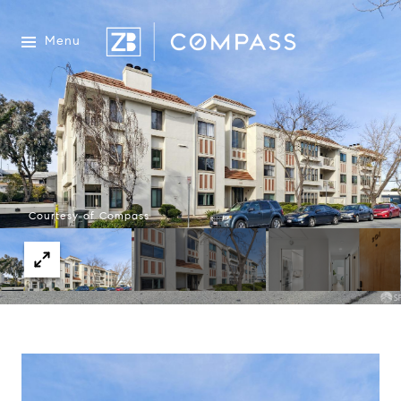
Menu
Courtesy of Compass