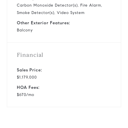
Carbon Monoxide Detector(s), Fire Alarm,
Smoke Detector(s), Video System
Other Exterior Features:
Balcony
Financial
Sales Price:
$1,179,000
HOA Fees:
$670/mo