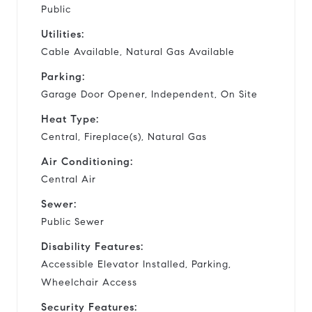
Public
Utilities:
Cable Available, Natural Gas Available
Parking:
Garage Door Opener, Independent, On Site
Heat Type:
Central, Fireplace(s), Natural Gas
Air Conditioning:
Central Air
Sewer:
Public Sewer
Disability Features:
Accessible Elevator Installed, Parking,
Wheelchair Access
Security Features: