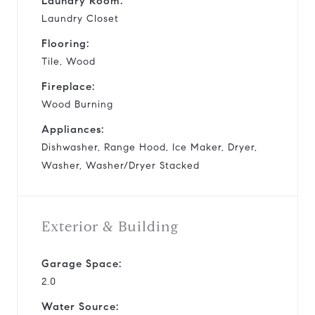
Laundry Room:
Laundry Closet
Flooring:
Tile, Wood
Fireplace:
Wood Burning
Appliances:
Dishwasher, Range Hood, Ice Maker, Dryer,
Washer, Washer/Dryer Stacked
Exterior & Building
Garage Space:
2.0
Water Source: