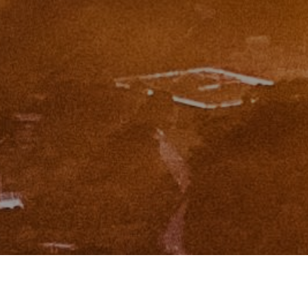
I agree to be contacted by Zinchik Real Estate Group via
call, email, and text for real estate services. To opt out,
you can reply 'stop' at any time or reply 'help' for
assistance. You can also click the unsubscribe link in the
emails. Message and data rates may apply. Message
frequency may vary.
Privacy Policy
.