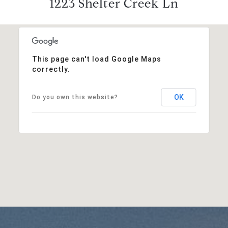
1223 Shelter Creek Ln
This page can't load Google Maps
correctly.
OK
Do you own this website?