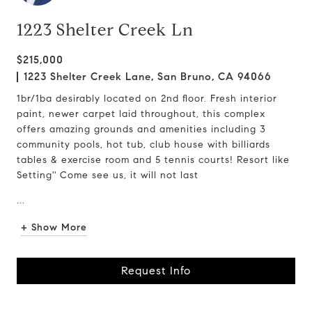
1223 Shelter Creek Ln
$215,000
1223 Shelter Creek Lane, San Bruno, CA 94066
1br/1ba desirably located on 2nd floor. Fresh interior
paint, newer carpet laid throughout, this complex
offers amazing grounds and amenities including 3
community pools, hot tub, club house with billiards
tables & exercise room and 5 tennis courts! Resort like
Setting'' Come see us, it will not last
...
+ Show More
Request Info