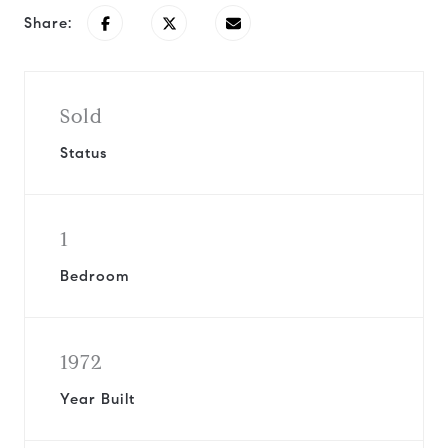
Share:
Sold
Status
1
Bedroom
1972
Year Built