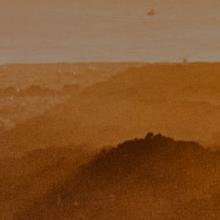
Paul Zinchik
Phone:
(415) 297-1300
Email:
[email protected]
CA DRE# 01454157
Eugene Zinchik
Phone:
(415) 377-71151
Email:
[email protected]
CA DRE# 01951448