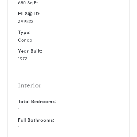
680 Sq.Ft.
MLS® ID:
399822
Type:
Condo
Year Built:
1972
Interior
Total Bedrooms:
1
Full Bathrooms:
1