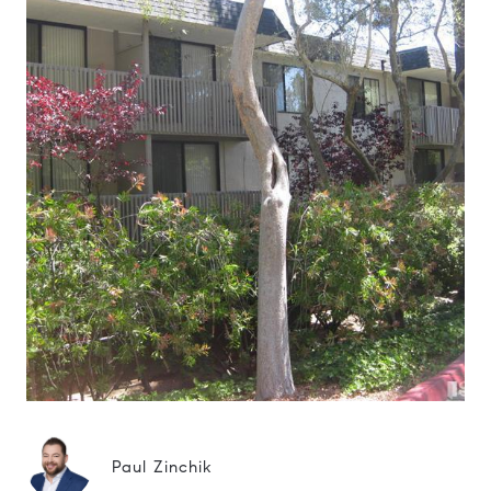
Paul Zinchik