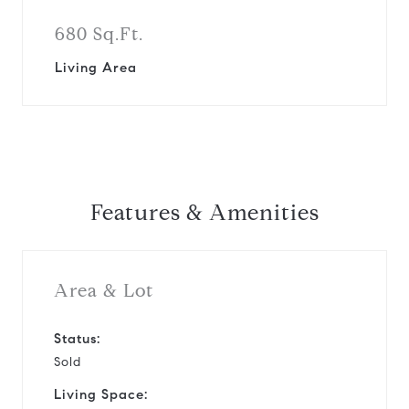
680 Sq.Ft.
Living Area
Features & Amenities
Area & Lot
Status:
Sold
Living Space: