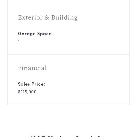
Exterior & Building
Garage Space:
1
Financial
Sales Price:
$215,000