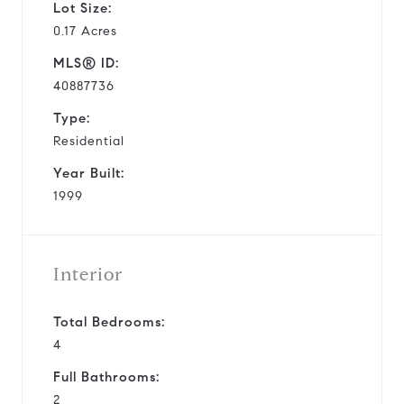
Lot Size:
0.17 Acres
MLS® ID:
40887736
Type:
Residential
Year Built:
1999
Interior
Total Bedrooms:
4
Full Bathrooms:
2