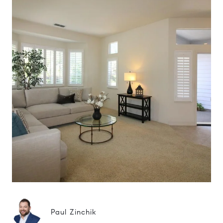
Paul Zinchik