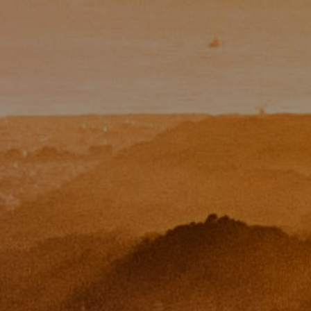
Paul Zinchik
Phone:
(415) 297-1300
Email:
[email protected]
CA DRE# 01454157
Eugene Zinchik
Phone:
(415) 377-71151
Email:
[email protected]