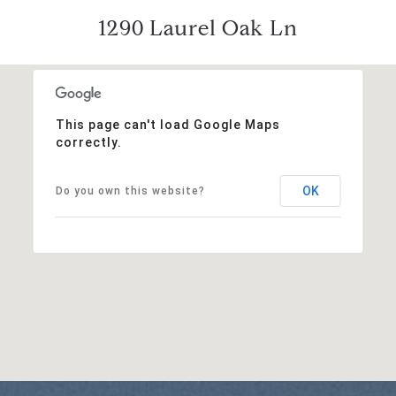
1290 Laurel Oak Ln
This page can't load Google Maps
correctly.
OK
Do you own this website?