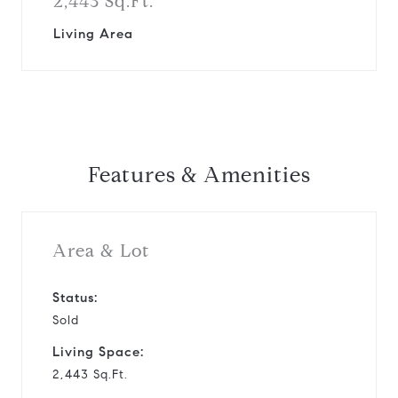
2,443 Sq.Ft.
Living Area
Features & Amenities
Area & Lot
Status:
Sold
Living Space:
2,443 Sq.Ft.