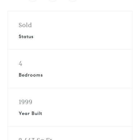
Sold
Status
4
Bedrooms
1999
Year Built