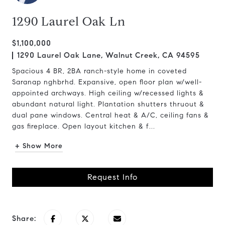
1290 Laurel Oak Ln
$1,100,000
1290 Laurel Oak Lane, Walnut Creek, CA 94595
Spacious 4 BR, 2BA ranch-style home in coveted
Saranap nghbrhd. Expansive, open floor plan w/well-
appointed archways. High ceiling w/recessed lights &
abundant natural light. Plantation shutters thruout &
dual pane windows. Central heat & A/C, ceiling fans &
gas fireplace. Open layout kitchen & f...
+ Show More
Request Info
Share: