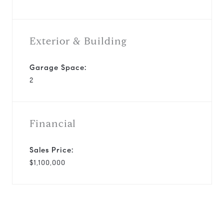
Exterior & Building
Garage Space:
2
Financial
Sales Price:
$1,100,000