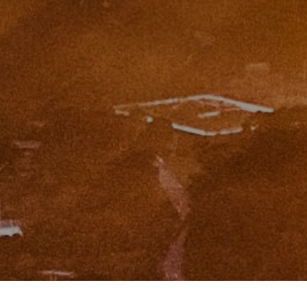
CA DRE# 01951448
I agree to be contacted by Zinchik Real Estate Group via
call, email, and text for real estate services. To opt out,
you can reply 'stop' at any time or reply 'help' for