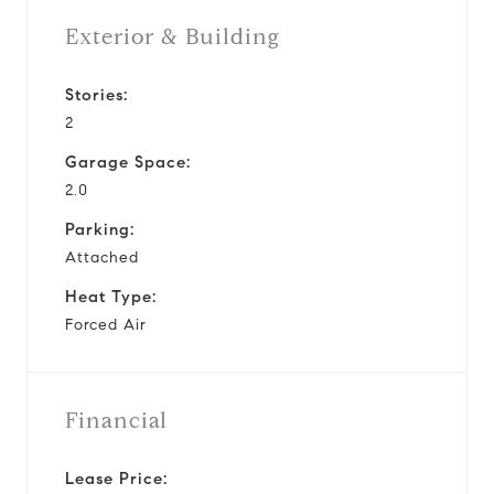
Exterior & Building
Stories:
2
Garage Space:
2.0
Parking:
Attached
Heat Type:
Forced Air
Financial
Lease Price: