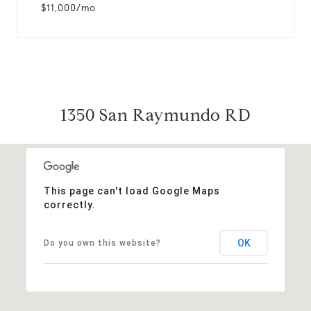
$11,000/mo
1350 San Raymundo RD
This page can't load Google Maps
correctly.
OK
Do you own this website?