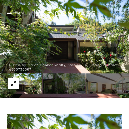
Menu
Listed by Green Banker Realty, Stanley Lo, Listing Contact:
6503730007