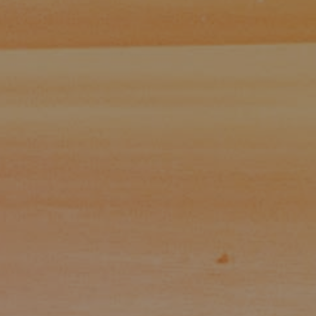
Paul Zinchik
Phone:
(415) 297-1300
Email:
[email protected]