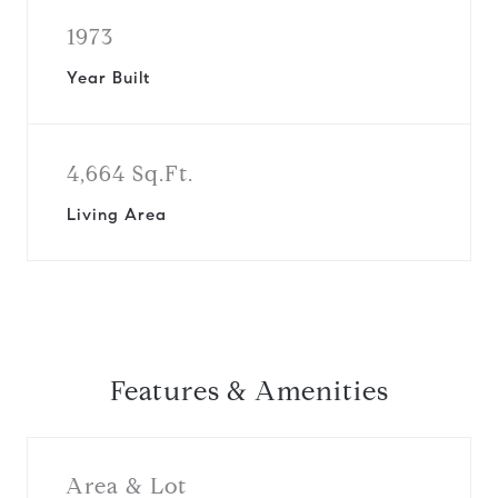
1973
Year Built
4,664 Sq.Ft.
Living Area
Features & Amenities
Area & Lot