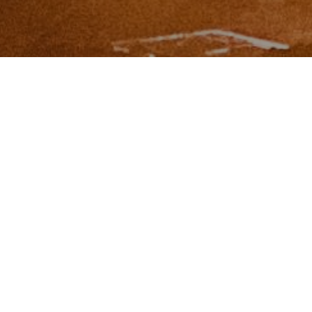
I agree to be contacted by Zinchik Real Estate Group via
call, email, and text for real estate services. To opt out,
you can reply 'stop' at any time or reply 'help' for
assistance. You can also click the unsubscribe link in the
emails. Message and data rates may apply. Message
frequency may vary.
Privacy Policy
.
Contact