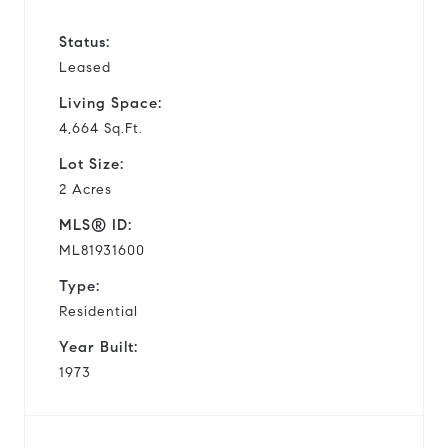
Status:
Leased
Living Space:
4,664 Sq.Ft.
Lot Size:
2 Acres
MLS® ID:
ML81931600
Type:
Residential
Year Built:
1973