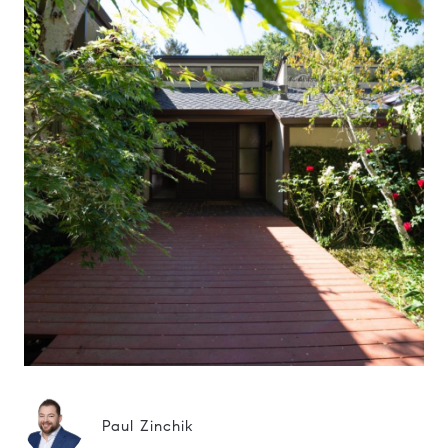
Paul Zinchik