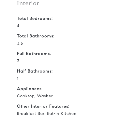
Interior
Total Bedrooms:
4
Total Bathrooms:
3.5
Full Bathrooms:
3
Half Bathrooms:
1
Appliances:
Cooktop, Washer
Other Interior Features:
Breakfast Bar, Eat-in Kitchen