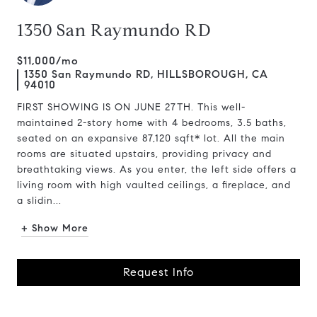
1350 San Raymundo RD
$11,000/mo
1350 San Raymundo RD, HILLSBOROUGH, CA
94010
FIRST SHOWING IS ON JUNE 27TH. This well-
maintained 2-story home with 4 bedrooms, 3.5 baths,
seated on an expansive 87,120 sqft* lot. All the main
rooms are situated upstairs, providing privacy and
breathtaking views. As you enter, the left side offers a
living room with high vaulted ceilings, a fireplace, and
a slidin...
+ Show More
Request Info