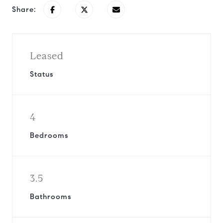
Share:
Leased
Status
4
Bedrooms
3.5
Bathrooms