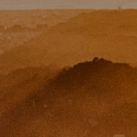
CA DRE# 01454157
Eugene Zinchik
Phone:
(415) 377-71151
Email:
[email protected]
CA DRE# 01951448