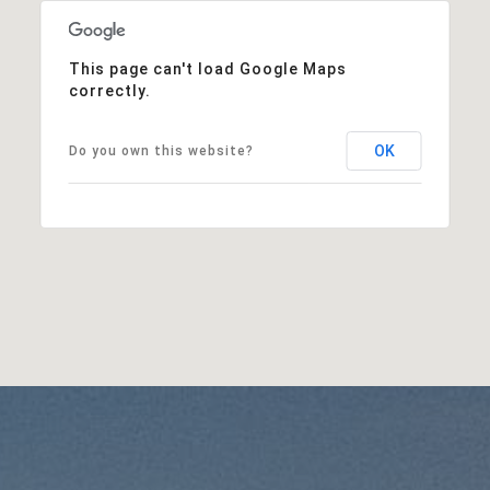
This page can't load Google Maps
correctly.
OK
Do you own this website?