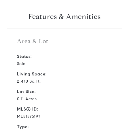
Features & Amenities
Area & Lot
Status:
Sold
Living Space:
2,470 Sq.Ft.
Lot Size:
0.11 Acres
MLS® ID:
ML81876197
Type: