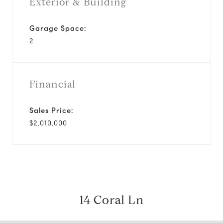
Exterior & Building
Garage Space:
2
Financial
Sales Price:
$2,010,000
14 Coral Ln