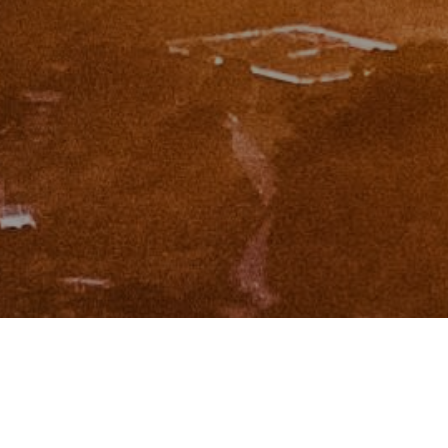
I agree to be contacted by Zinchik Real Estate Group via
call, email, and text for real estate services. To opt out,
you can reply 'stop' at any time or reply 'help' for
assistance. You can also click the unsubscribe link in the
emails. Message and data rates may apply. Message
frequency may vary.
Privacy Policy
.