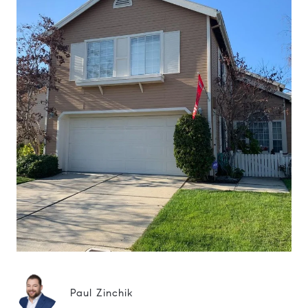
Paul Zinchik