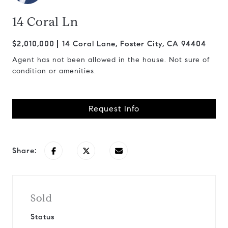
14 Coral Ln
$2,010,000
14 Coral Lane, Foster City, CA 94404
Agent has not been allowed in the house. Not sure of
condition or amenities.
Request Info
Share:
Sold
Status