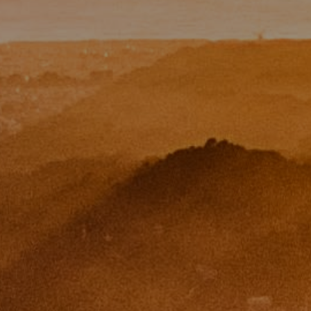
Paul Zinchik
Phone:
(415) 297-1300
Email:
[email protected]
CA DRE# 01454157
Eugene Zinchik
Phone:
(415) 377-71151
Email:
[email protected]
CA DRE# 01951448