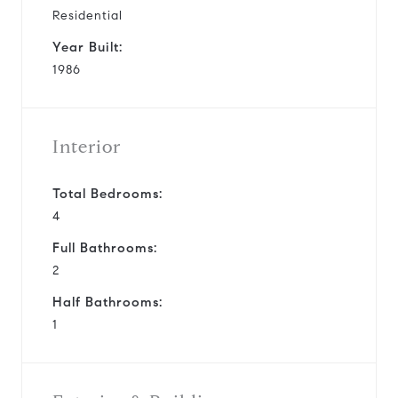
Residential
Year Built:
1986
Interior
Total Bedrooms:
4
Full Bathrooms:
2
Half Bathrooms:
1