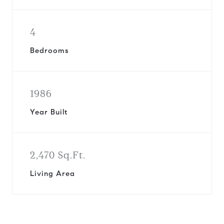
4
Bedrooms
1986
Year Built
2,470 Sq.Ft.
Living Area