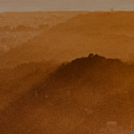
Paul Zinchik
Phone:
(415) 297-1300
Email:
[email protected]
CA DRE# 01454157
Eugene Zinchik
Phone:
(415) 377-71151
Email:
[email protected]
CA DRE# 01951448