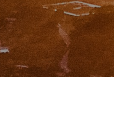
I agree to be contacted by Zinchik Real Estate Group via
call, email, and text for real estate services. To opt out,
you can reply 'stop' at any time or reply 'help' for
assistance. You can also click the unsubscribe link in the
emails. Message and data rates may apply. Message
frequency may vary.
Privacy Policy
.