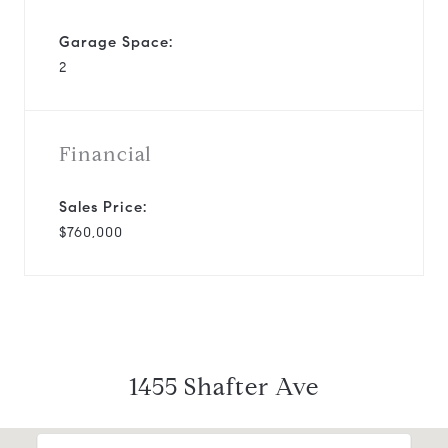
Garage Space:
2
Financial
Sales Price:
$760,000
1455 Shafter Ave