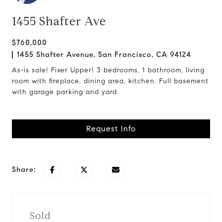
1455 Shafter Ave
$760,000
1455 Shafter Avenue, San Francisco, CA 94124
As-is sale! Fixer Upper! 3 bedrooms, 1 bathroom, living
room with fireplace, dining area, kitchen. Full basement
with garage parking and yard.
Request Info
Share:
Sold