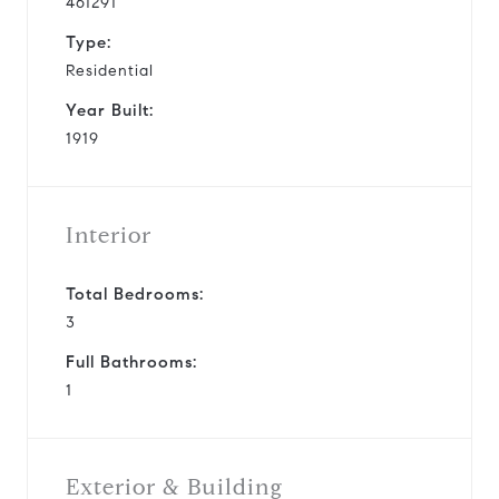
461291
Type:
Residential
Year Built:
1919
Interior
Total Bedrooms:
3
Full Bathrooms:
1
Exterior & Building