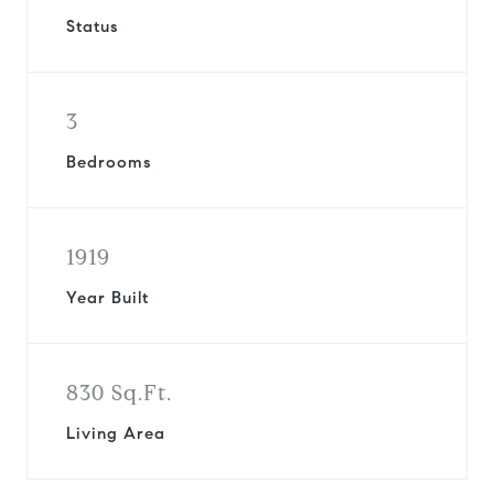
Status
3
Bedrooms
1919
Year Built
830 Sq.Ft.
Living Area