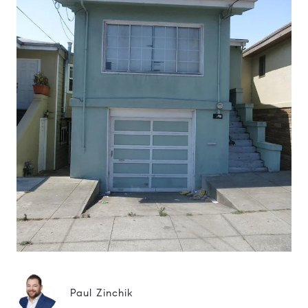
Paul Zinchik