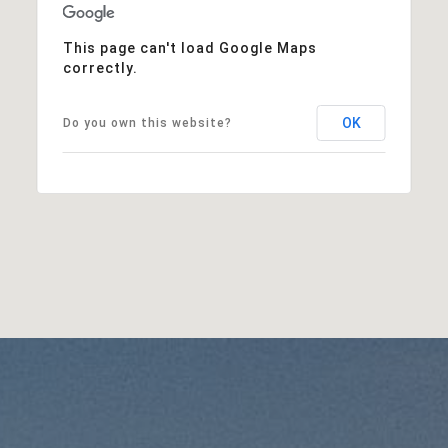
This page can't load Google Maps
correctly.
OK
Do you own this website?