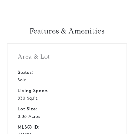
Features & Amenities
Area & Lot
Status:
Sold
Living Space:
830 Sq.Ft.
Lot Size:
0.06 Acres
MLS® ID: