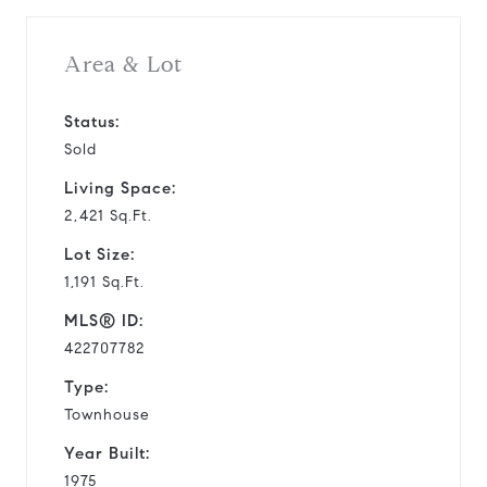
Area & Lot
Status:
Sold
Living Space:
2,421 Sq.Ft.
Lot Size:
1,191 Sq.Ft.
MLS® ID:
422707782
Type:
Townhouse
Year Built:
1975