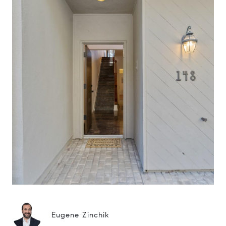
Eugene Zinchik