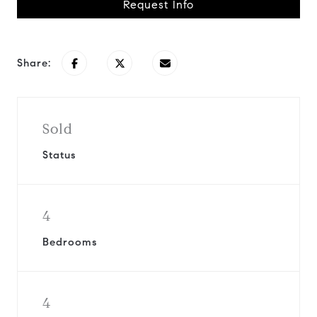
Request Info
Share:
Sold
Status
4
Bedrooms
4