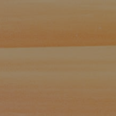
Paul Zinchik
Phone:
(415) 297-1300
Email:
[email protected]
CA DRE# 01454157
Eugene Zinchik
Phone:
(415) 377-71151