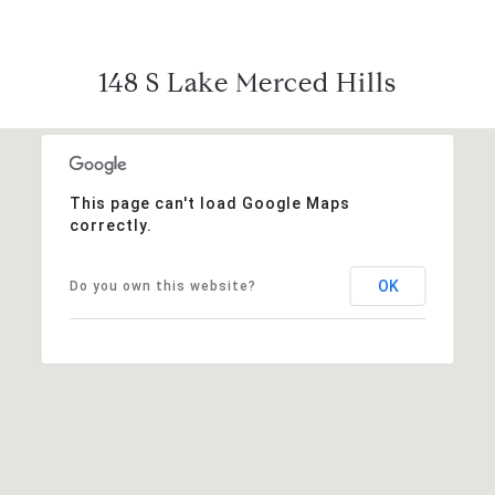
148 S Lake Merced Hills
This page can't load Google Maps
correctly.
OK
Do you own this website?