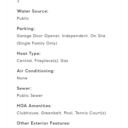
3
Water Source:
Public
Parking:
Garage Door Opener, Independent, On Site
(Single Family Only)
Heat Type:
Central, Fireplace(s), Gas
Air Conditioning:
None
Sewer:
Public Sewer
HOA Amenities:
Clubhouse, Greenbelt, Pool, Tennis Court(s)
Other Exterior Features: