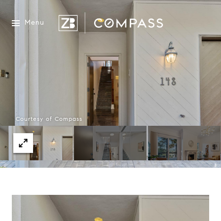
Menu
Courtesy of Compass