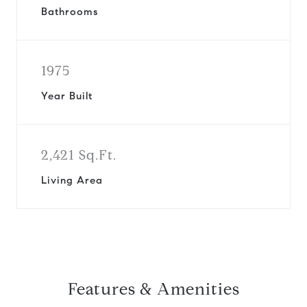
Bathrooms
1975
Year Built
2,421 Sq.Ft.
Living Area
Features & Amenities