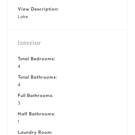
View Description:
Lake
Interior
Total Bedrooms:
4
Total Bathrooms:
4
Full Bathrooms:
3
Half Bathrooms:
1
Laundry Room: