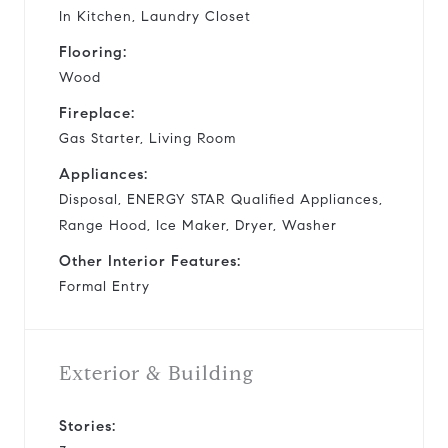
In Kitchen, Laundry Closet
Flooring:
Wood
Fireplace:
Gas Starter, Living Room
Appliances:
Disposal, ENERGY STAR Qualified Appliances,
Range Hood, Ice Maker, Dryer, Washer
Other Interior Features:
Formal Entry
Exterior & Building
Stories: