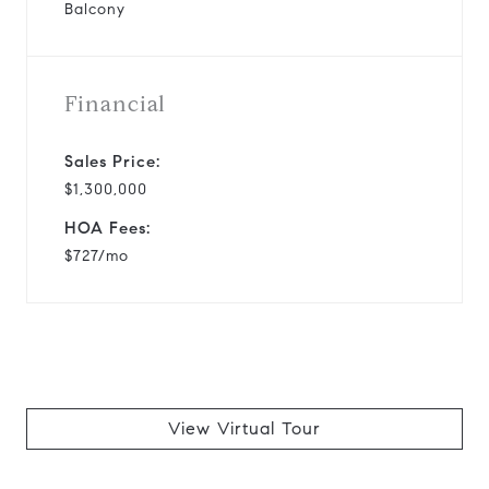
Balcony
Financial
Sales Price:
$1,300,000
HOA Fees:
$727/mo
View Virtual Tour