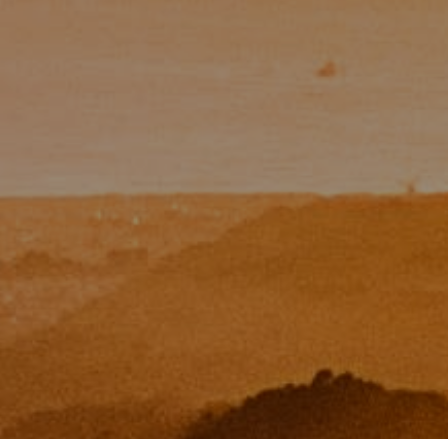
Email:
[email protected]
CA DRE# 01951448
I agree to be contacted by Zinchik Real Estate Group via