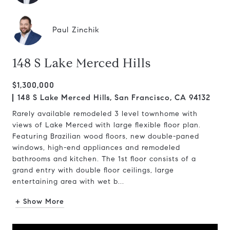
Paul Zinchik
148 S Lake Merced Hills
$1,300,000
148 S Lake Merced Hills, San Francisco, CA 94132
Rarely available remodeled 3 level townhome with
views of Lake Merced with large flexible floor plan.
Featuring Brazilian wood floors, new double-paned
windows, high-end appliances and remodeled
bathrooms and kitchen. The 1st floor consists of a
grand entry with double floor ceilings, large
entertaining area with wet b...
+ Show More