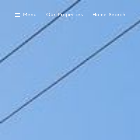
Menu
Our Properties
Home Search