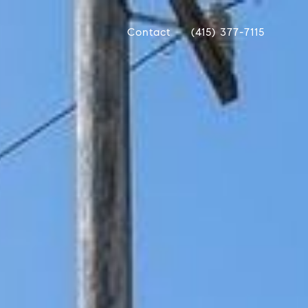
Contact
(415) 377-7115