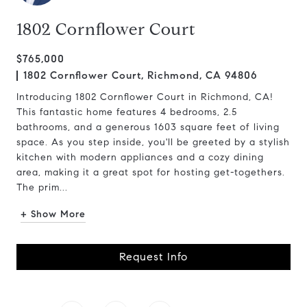
1802 Cornflower Court
$765,000
1802 Cornflower Court, Richmond, CA 94806
Introducing 1802 Cornflower Court in Richmond, CA!
This fantastic home features 4 bedrooms, 2.5
bathrooms, and a generous 1603 square feet of living
space. As you step inside, you'll be greeted by a stylish
kitchen with modern appliances and a cozy dining
area, making it a great spot for hosting get-togethers.
The prim...
+ Show More
Request Info