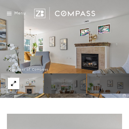
Menu
Courtesy of Compass