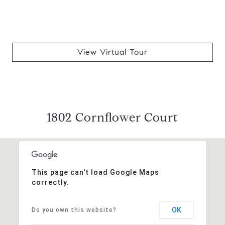
View Virtual Tour
1802 Cornflower Court
This page can't load Google Maps
correctly.
OK
Do you own this website?