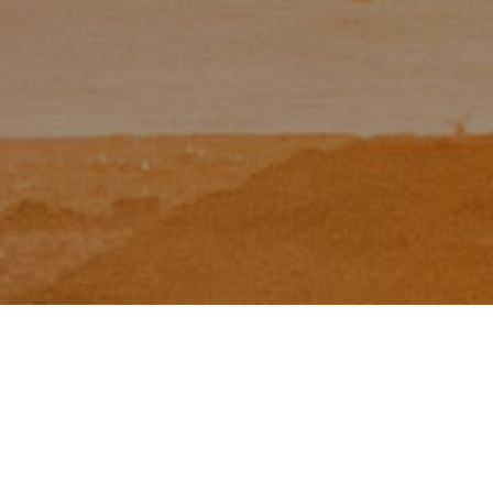
I agree to be contacted by Zinchik Real Estate Group via
call, email, and text for real estate services. To opt out,
you can reply 'stop' at any time or reply 'help' for
assistance. You can also click the unsubscribe link in the
emails. Message and data rates may apply. Message
frequency may vary.
Privacy Policy
.
Contact