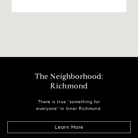
The Neighborhood:
Richmond
There is true “something for
everyone” in Inner Richmond.
Learn More