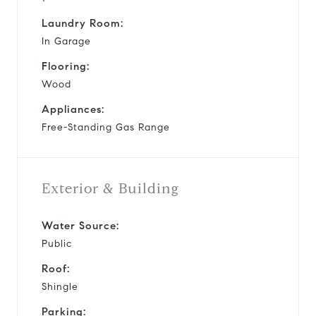
Laundry Room:
In Garage
Flooring:
Wood
Appliances:
Free-Standing Gas Range
Exterior & Building
Water Source:
Public
Roof:
Shingle
Parking: