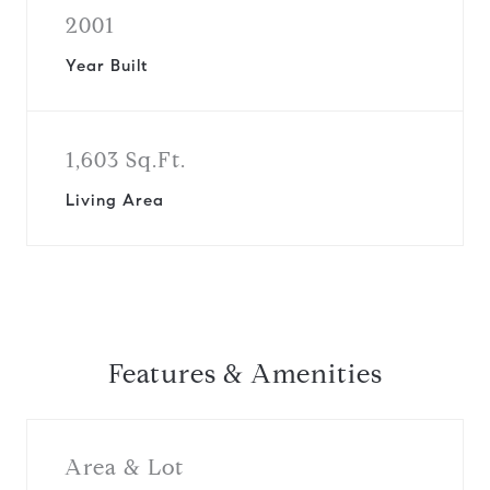
2001
Year Built
1,603 Sq.Ft.
Living Area
Features & Amenities
Area & Lot