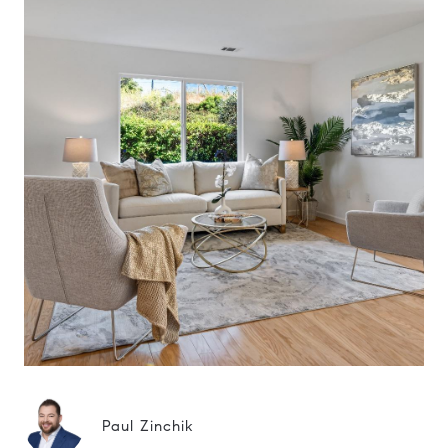
Paul Zinchik