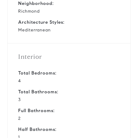
Neighborhood:
Richmond
Architecture Styles:
Mediterranean
Interior
Total Bedrooms:
4
Total Bathrooms:
3
Full Bathrooms:
2
Half Bathrooms:
1