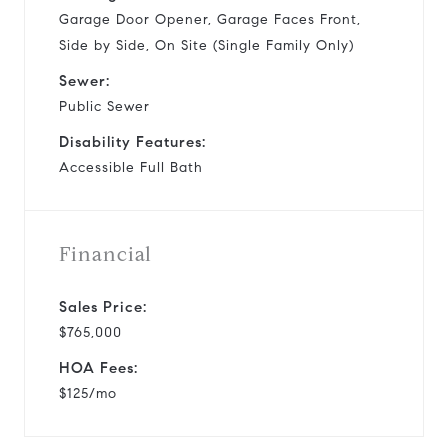
Garage Door Opener, Garage Faces Front,
Side by Side, On Site (Single Family Only)
Sewer:
Public Sewer
Disability Features:
Accessible Full Bath
Financial
Sales Price:
$765,000
HOA Fees:
$125/mo