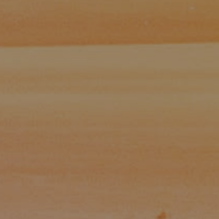
Paul Zinchik
Phone:
(415) 297-1300
Email:
[email protected]
CA DRE# 01454157
Eugene Zinchik
Phone:
(415) 377-71151
Email:
[email protected]
CA DRE# 01951448