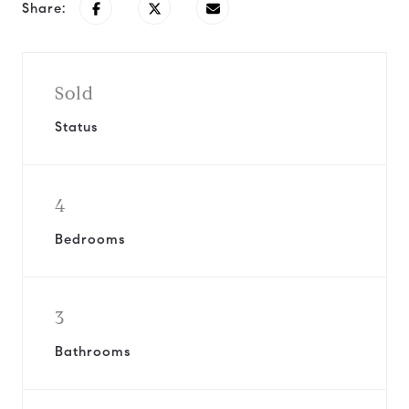
Share:
Sold
Status
4
Bedrooms
3
Bathrooms