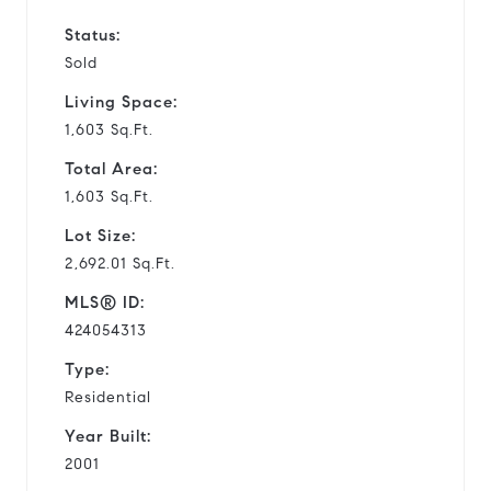
Status:
Sold
Living Space:
1,603 Sq.Ft.
Total Area:
1,603 Sq.Ft.
Lot Size:
2,692.01 Sq.Ft.
MLS® ID:
424054313
Type:
Residential
Year Built:
2001