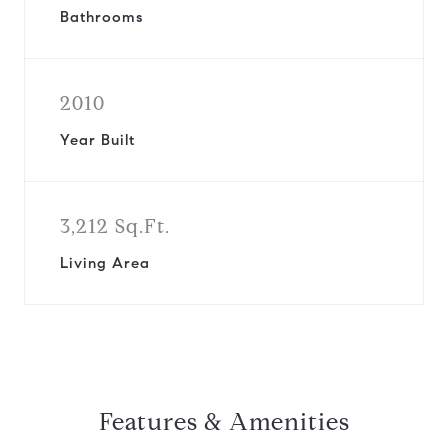
Bathrooms
2010
Year Built
3,212 Sq.Ft.
Living Area
Features & Amenities