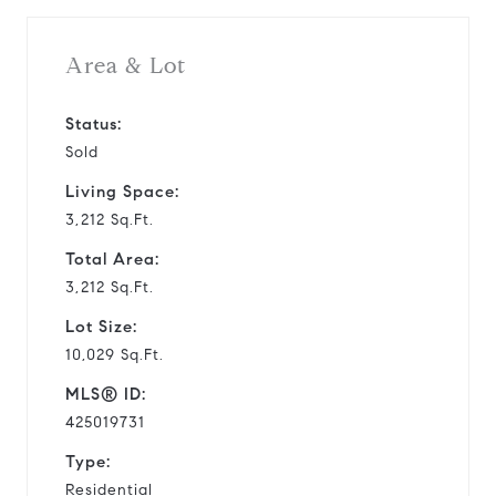
Area & Lot
Status:
Sold
Living Space:
3,212 Sq.Ft.
Total Area:
3,212 Sq.Ft.
Lot Size:
10,029 Sq.Ft.
MLS® ID:
425019731
Type:
Residential