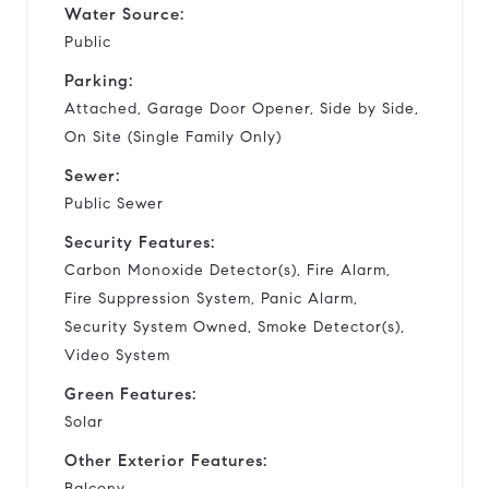
Water Source:
Public
Parking:
Attached, Garage Door Opener, Side by Side,
On Site (Single Family Only)
Sewer:
Public Sewer
Security Features:
Carbon Monoxide Detector(s), Fire Alarm,
Fire Suppression System, Panic Alarm,
Security System Owned, Smoke Detector(s),
Video System
Green Features:
Solar
Other Exterior Features:
Balcony