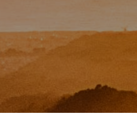
I agree to be contacted by Zinchik Real Estate Group via
call, email, and text for real estate services. To opt out,
you can reply 'stop' at any time or reply 'help' for
assistance. You can also click the unsubscribe link in the
emails. Message and data rates may apply. Message
frequency may vary.
Privacy Policy
.