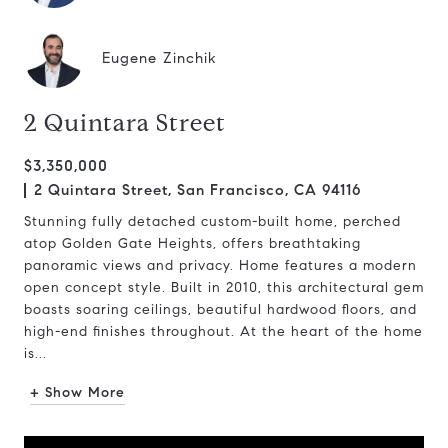
Eugene Zinchik
2 Quintara Street
$3,350,000
2 Quintara Street, San Francisco, CA 94116
Stunning fully detached custom-built home, perched
atop Golden Gate Heights, offers breathtaking
panoramic views and privacy. Home features a modern
open concept style. Built in 2010, this architectural gem
boasts soaring ceilings, beautiful hardwood floors, and
high-end finishes throughout. At the heart of the home
is...
+ Show More