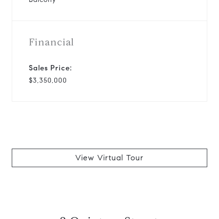
Financial
Sales Price:
$3,350,000
View Virtual Tour