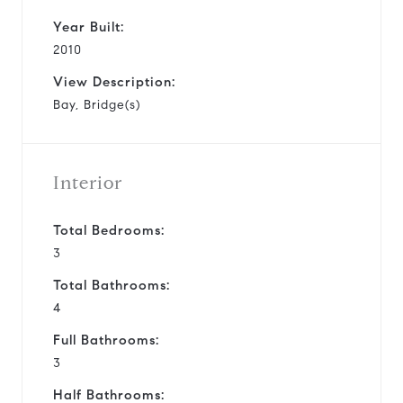
Year Built:
2010
View Description:
Bay, Bridge(s)
Interior
Total Bedrooms:
3
Total Bathrooms:
4
Full Bathrooms:
3
Half Bathrooms: