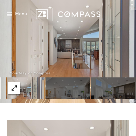
Menu
Courtesy of Compass