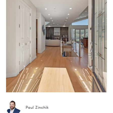
Paul Zinchik