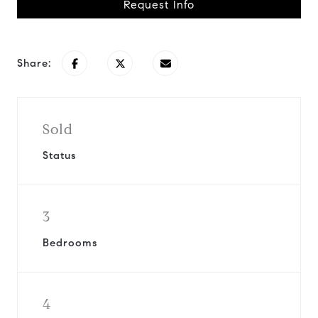
Request Info
Share:
Sold
Status
3
Bedrooms
4