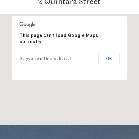
2 Quintara Street
This page can't load Google Maps
correctly.
OK
Do you own this website?