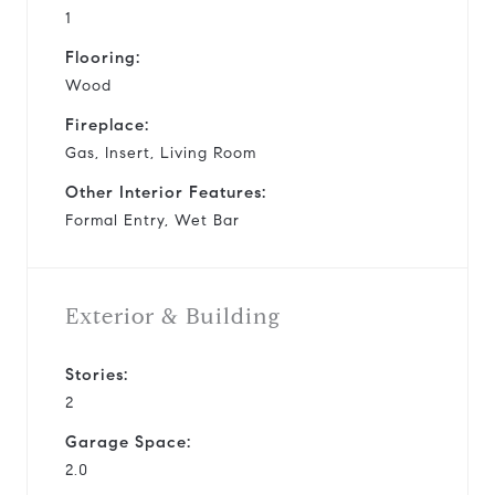
1
Flooring:
Wood
Fireplace:
Gas, Insert, Living Room
Other Interior Features:
Formal Entry, Wet Bar
Exterior & Building
Stories:
2
Garage Space:
2.0