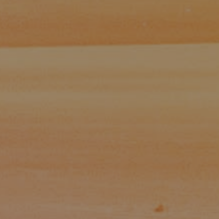
Paul Zinchik
Phone:
(415) 297-1300
Email:
[email protected]
CA DRE# 01454157
Eugene Zinchik
Phone:
(415) 377-71151
Email:
[email protected]
CA DRE# 01951448