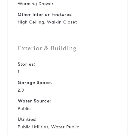
Warming Drawer
Other Interior Features:
High Ceiling, Walkin Closet
Exterior & Building
Stories:
1
Garage Space:
2.0
Water Source:
Public
Utilities:
Public Utilities, Water Public