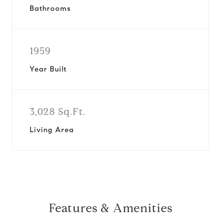
Bathrooms
1959
Year Built
3,028 Sq.Ft.
Living Area
Features & Amenities