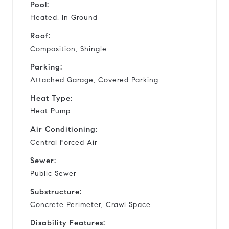
Pool:
Heated, In Ground
Roof:
Composition, Shingle
Parking:
Attached Garage, Covered Parking
Heat Type:
Heat Pump
Air Conditioning:
Central Forced Air
Sewer:
Public Sewer
Substructure:
Concrete Perimeter, Crawl Space
Disability Features: