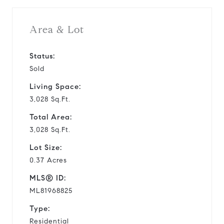
Area & Lot
Status:
Sold
Living Space:
3,028 Sq.Ft.
Total Area:
3,028 Sq.Ft.
Lot Size:
0.37 Acres
MLS® ID:
ML81968825
Type:
Residential