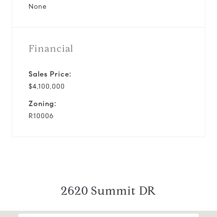
None
Financial
Sales Price:
$4,100,000
Zoning:
R10006
2620 Summit DR