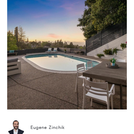
Eugene Zinchik