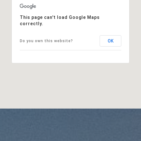
This page can't load Google Maps
correctly.
OK
Do you own this website?