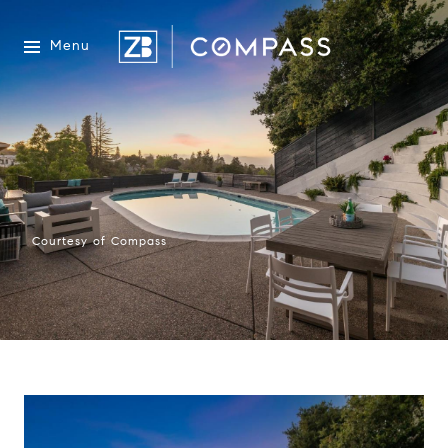
Menu
Courtesy of Compass