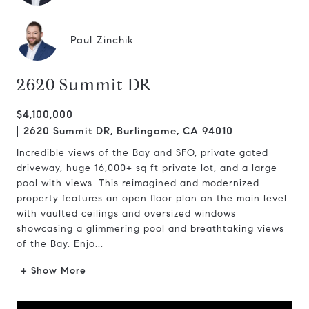
Paul Zinchik
2620 Summit DR
$4,100,000
2620 Summit DR, Burlingame, CA 94010
Incredible views of the Bay and SFO, private gated
driveway, huge 16,000+ sq ft private lot, and a large
pool with views. This reimagined and modernized
property features an open floor plan on the main level
with vaulted ceilings and oversized windows
showcasing a glimmering pool and breathtaking views
of the Bay. Enjo...
+ Show More