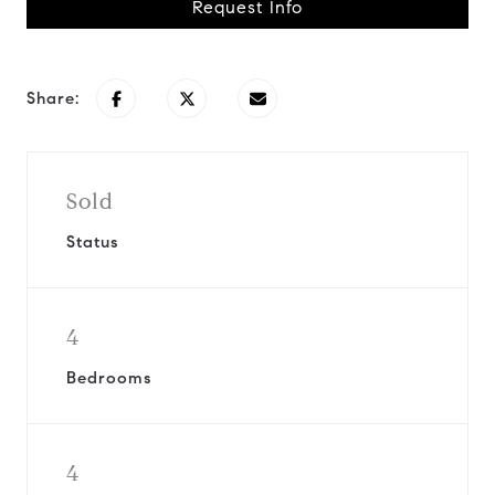
Request Info
Share:
Sold
Status
4
Bedrooms
4