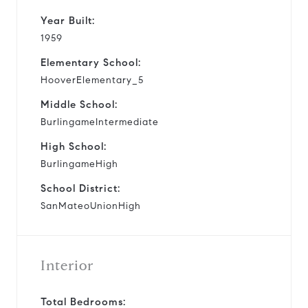
Year Built:
1959
Elementary School:
HooverElementary_5
Middle School:
BurlingameIntermediate
High School:
BurlingameHigh
School District:
SanMateoUnionHigh
Interior
Total Bedrooms: