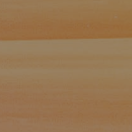
Paul Zinchik
Phone:
(415) 297-1300
Email:
[email protected]
CA DRE# 01454157
Eugene Zinchik
Phone:
(415) 377-71151
Email:
[email protected]
CA DRE# 01951448