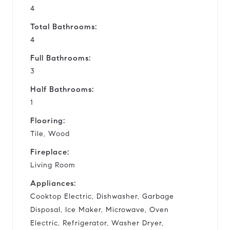
4
Total Bathrooms:
4
Full Bathrooms:
3
Half Bathrooms:
1
Flooring:
Tile, Wood
Fireplace:
Living Room
Appliances:
Cooktop Electric, Dishwasher, Garbage
Disposal, Ice Maker, Microwave, Oven
Electric, Refrigerator, Washer Dryer,