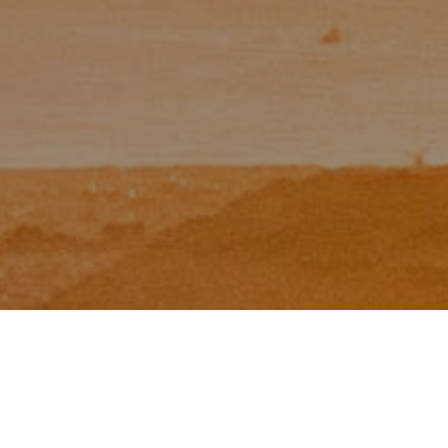
I agree to be contacted by Zinchik Real Estate Group via
call, email, and text for real estate services. To opt out,
you can reply 'stop' at any time or reply 'help' for
assistance. You can also click the unsubscribe link in the
emails. Message and data rates may apply. Message
frequency may vary.
Privacy Policy
.