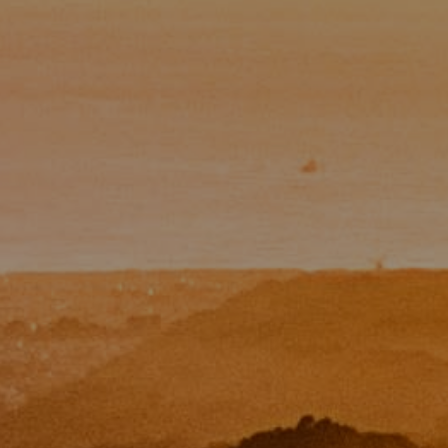
Paul Zinchik
Phone:
(415) 297-1300
Email:
[email protected]
CA DRE# 01454157