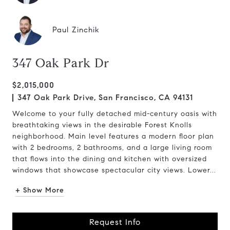
Paul Zinchik
347 Oak Park Dr
$2,015,000
347 Oak Park Drive, San Francisco, CA 94131
Welcome to your fully detached mid-century oasis with
breathtaking views in the desirable Forest Knolls
neighborhood. Main level features a modern floor plan
with 2 bedrooms, 2 bathrooms, and a large living room
that flows into the dining and kitchen with oversized
windows that showcase spectacular city views. Lower...
+ Show More
Request Info