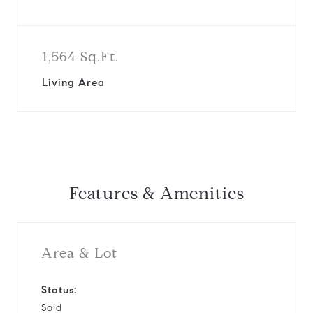
1,564 Sq.Ft.
Living Area
Features & Amenities
Area & Lot
Status:
Sold