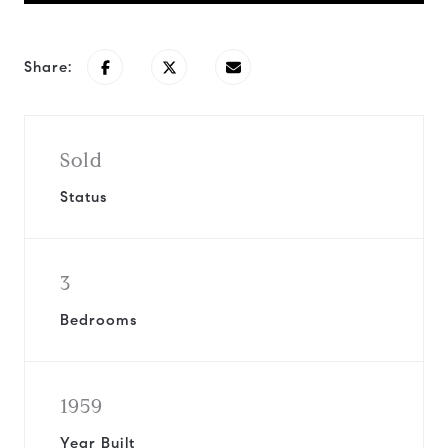
Share:
Sold
Status
3
Bedrooms
1959
Year Built