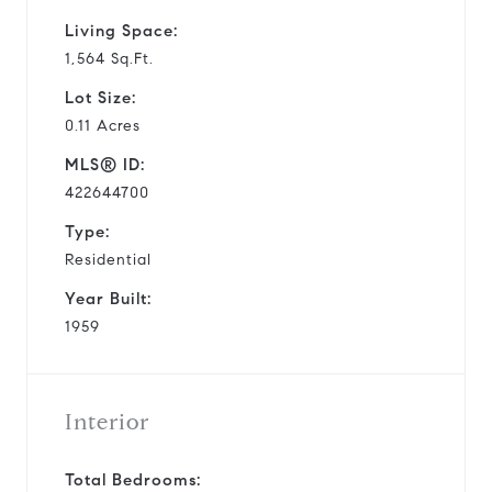
Living Space:
1,564 Sq.Ft.
Lot Size:
0.11 Acres
MLS® ID:
422644700
Type:
Residential
Year Built:
1959
Interior
Total Bedrooms: