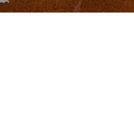
I agree to be contacted by Zinchik Real Estate Group via
call, email, and text for real estate services. To opt out,
you can reply 'stop' at any time or reply 'help' for
assistance. You can also click the unsubscribe link in the
emails. Message and data rates may apply. Message
frequency may vary.
Privacy Policy
.
Contact
Work With Us