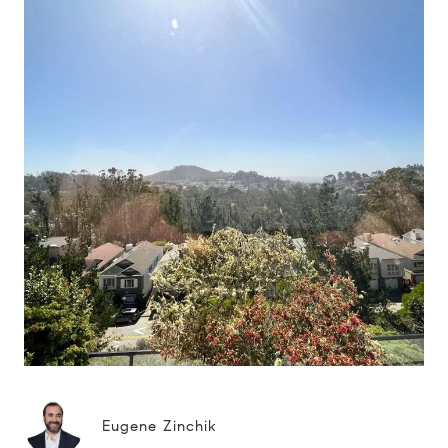
Eugene Zinchik