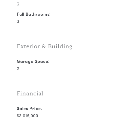
3
Full Bathrooms:
3
Exterior & Building
Garage Space:
2
Financial
Sales Price:
$2,015,000