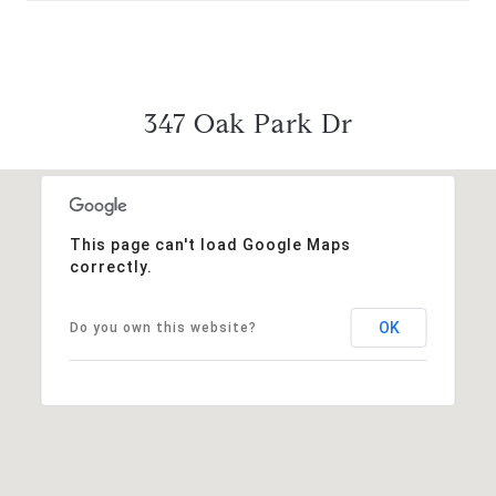
347 Oak Park Dr
This page can't load Google Maps
correctly.
OK
Do you own this website?