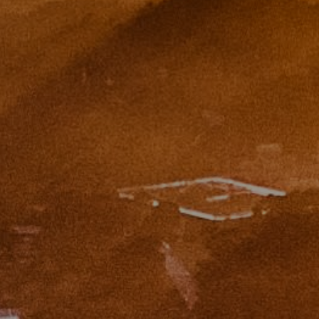
Eugene Zinchik
Phone:
(415) 377-71151
Email:
[email protected]
CA DRE# 01951448