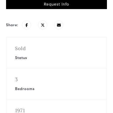
Request Info
Share:
Sold
Status
3
Bedrooms
1971