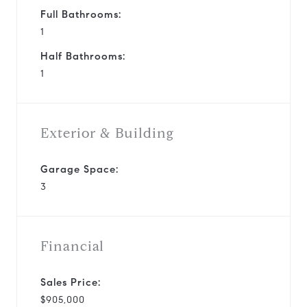
Full Bathrooms:
1
Half Bathrooms:
1
Exterior & Building
Garage Space:
3
Financial
Sales Price:
$905,000