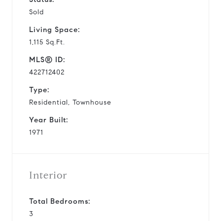
Sold
Living Space:
1,115 Sq.Ft.
MLS® ID:
422712402
Type:
Residential, Townhouse
Year Built:
1971
Interior
Total Bedrooms:
3