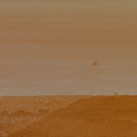
Paul Zinchik
Phone:
(415) 297-1300
Email:
[email protected]