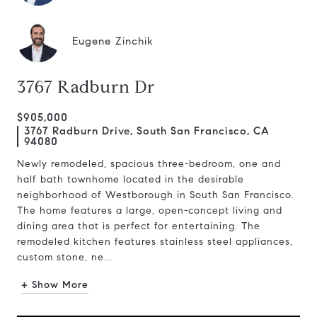
Eugene Zinchik
3767 Radburn Dr
$905,000
3767 Radburn Drive, South San Francisco, CA
94080
Newly remodeled, spacious three-bedroom, one and
half bath townhome located in the desirable
neighborhood of Westborough in South San Francisco.
The home features a large, open-concept living and
dining area that is perfect for entertaining. The
remodeled kitchen features stainless steel appliances,
custom stone, ne...
+ Show More