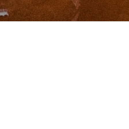
I agree to be contacted by Zinchik Real Estate Group via
call, email, and text for real estate services. To opt out,
you can reply 'stop' at any time or reply 'help' for
assistance. You can also click the unsubscribe link in the
emails. Message and data rates may apply. Message
frequency may vary.
Privacy Policy
.
Contact