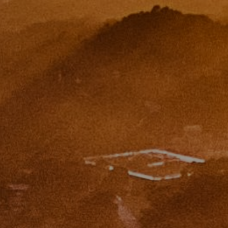
CA DRE# 01454157
Eugene Zinchik
Phone:
(415) 377-71151
Email:
[email protected]
CA DRE# 01951448