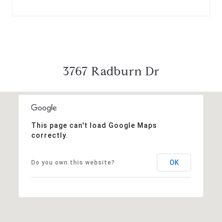
3767 Radburn Dr
This page can't load Google Maps
correctly.
OK
Do you own this website?