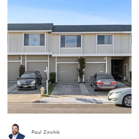
Paul Zinchik