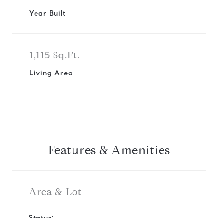
Year Built
1,115 Sq.Ft.
Living Area
Features & Amenities
Area & Lot
Status: