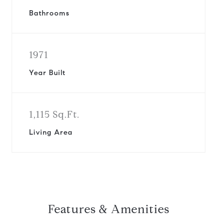
Bathrooms
1971
Year Built
1,115 Sq.Ft.
Living Area
Features & Amenities