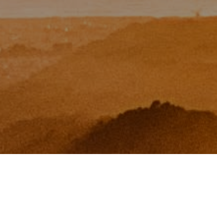
I agree to be contacted by Zinchik Real Estate Group via
call, email, and text for real estate services. To opt out,
you can reply 'stop' at any time or reply 'help' for
assistance. You can also click the unsubscribe link in the
emails. Message and data rates may apply. Message
frequency may vary.
Privacy Policy
.