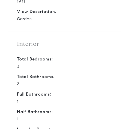
1971
View Description:
Garden
Interior
Total Bedrooms:
3
Total Bathrooms:
2
Full Bathrooms:
1
Half Bathrooms:
1