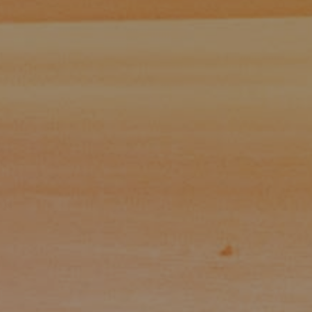
Paul Zinchik
Phone:
(415) 297-1300
Email:
[email protected]
CA DRE# 01454157
Eugene Zinchik
Phone:
(415) 377-71151
Email:
[email protected]
CA DRE# 01951448