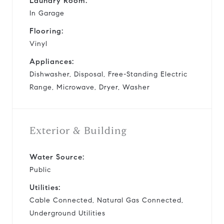
Laundry Room:
In Garage
Flooring:
Vinyl
Appliances:
Dishwasher, Disposal, Free-Standing Electric
Range, Microwave, Dryer, Washer
Exterior & Building
Water Source:
Public
Utilities:
Cable Connected, Natural Gas Connected,
Underground Utilities