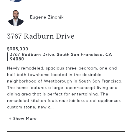
Eugene Zinchik
3767 Radburn Drive
$905,000
3767 Radburn Drive, South San Francisco, CA
94080
Newly remodeled, spacious three-bedroom, one and
half bath townhome located in the desirable
neighborhood of Westborough in South San Francisco.
The home features a large, open-concept living and
dining area that is perfect for entertaining. The
remodeled kitchen features stainless steel appliances,
custom stone, new c...
+ Show More