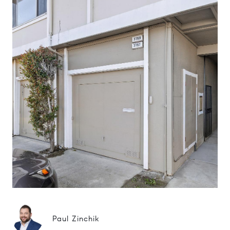
Paul Zinchik