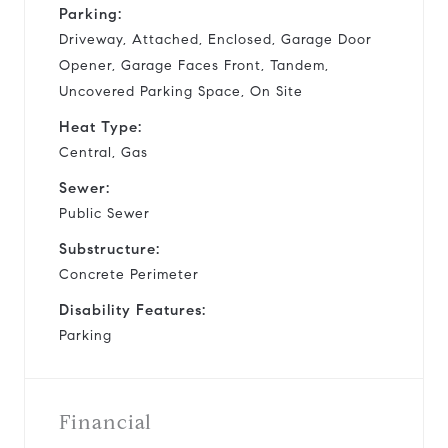
Parking:
Driveway, Attached, Enclosed, Garage Door
Opener, Garage Faces Front, Tandem,
Uncovered Parking Space, On Site
Heat Type:
Central, Gas
Sewer:
Public Sewer
Substructure:
Concrete Perimeter
Disability Features:
Parking
Financial