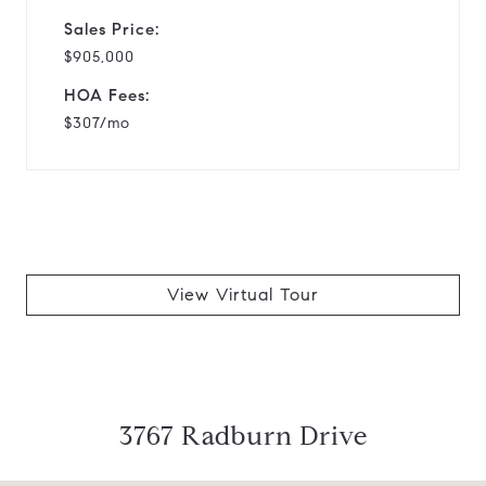
Sales Price:
$905,000
HOA Fees:
$307/mo
View Virtual Tour
3767 Radburn Drive