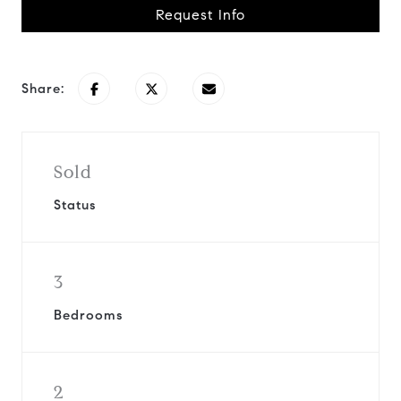
Request Info
Share:
Sold
Status
3
Bedrooms
2