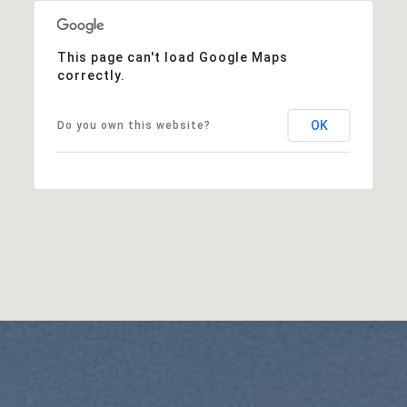
This page can't load Google Maps
correctly.
OK
Do you own this website?