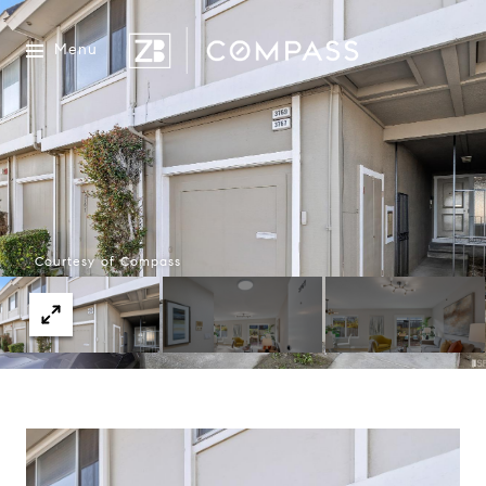
Menu
Courtesy of Compass