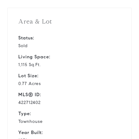
Area & Lot
Status:
Sold
Living Space:
1,115 Sq.Ft.
Lot Size:
0.77 Acres
MLS® ID:
422712402
Type:
Townhouse
Year Built: