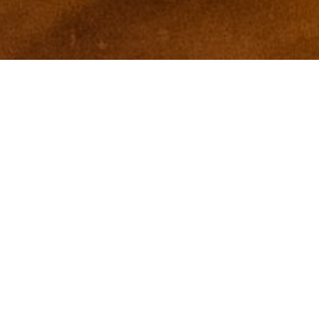
I agree to be contacted by Zinchik Real Estate Group via
call, email, and text for real estate services. To opt out,
you can reply 'stop' at any time or reply 'help' for
assistance. You can also click the unsubscribe link in the
emails. Message and data rates may apply. Message
frequency may vary.
Privacy Policy
.
Contact