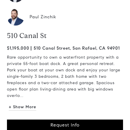
Paul Zinchik
510 Canal St
$1,195,000
510 Canal Street, San Rafael, CA 94901
Rare opportunity to own a waterfront property with a
private 55-foot boat dock. A great personal retreat.
Park your boat at your own dock and enjoy your large
single-family 3 bedrooms, 2 bath home with two
fireplaces and a two-car attached garage. Spacious
open floor plan living-dining area with big windows
overlo...
+ Show More
Request Info