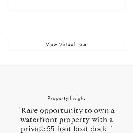
View Virtual Tour
Property Insight
“Rare opportunity to own a
waterfront property with a
private 55-foot boat dock.”