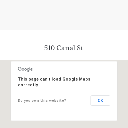
510 Canal St
This page can't load Google Maps
correctly.
OK
Do you own this website?