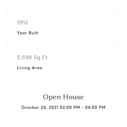
1951
Year Built
2,698 Sq.Ft.
Living Area
Open House
October 24, 2021 02:00 PM - 04:00 PM