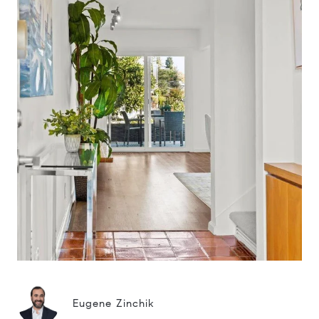
Eugene Zinchik