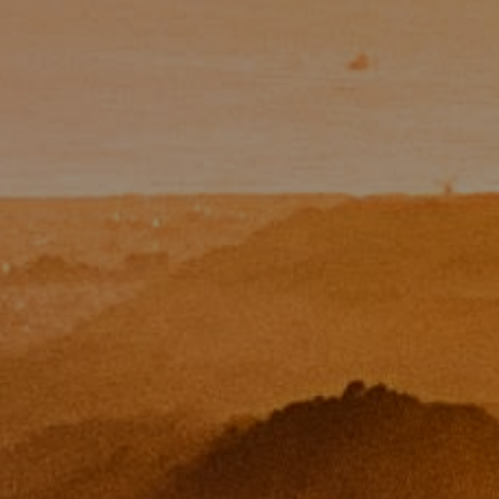
Email:
[email protected]
CA DRE# 01454157
Eugene Zinchik
Phone:
(415) 377-71151
Email:
[email protected]
CA DRE# 01951448