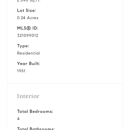
2,698 Sq.Ft.
Lot Size:
0.24 Acres
MLS® ID:
321099012
Type:
Residential
Year Built:
1951
Interior
Total Bedrooms:
4
Total Bathrooms: