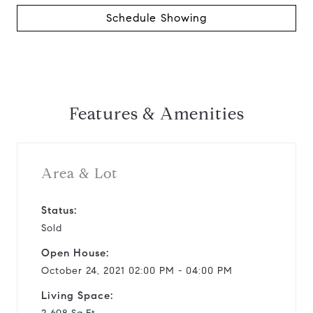
Schedule Showing
Features & Amenities
Area & Lot
Status:
Sold
Open House:
October 24, 2021 02:00 PM - 04:00 PM
Living Space: