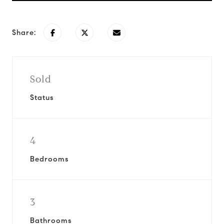
Share:
Sold
Status
4
Bedrooms
3
Bathrooms