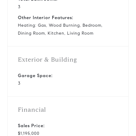
3
Other Interior Features:
Heating: Gas, Wood Burning, Bedroom,
Dining Room, Kitchen, Living Room
Exterior & Building
Garage Space:
3
Financial
Sales Price:
$1,195,000