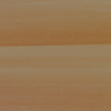
Paul Zinchik
Phone:
(415) 297-1300