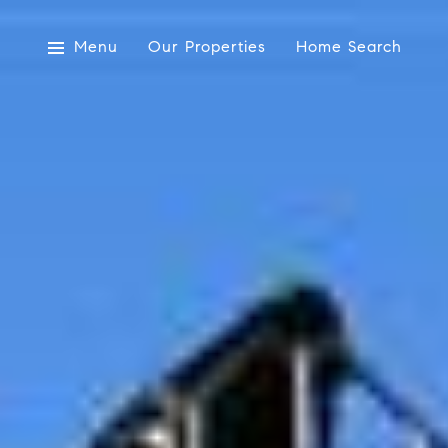
Menu
Our Properties
Home Search