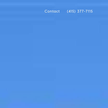
Contact
(415) 377-7115