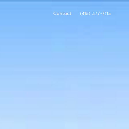
Contact
(415) 377-7115