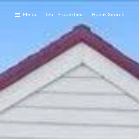
Menu
Our Properties
Home Search