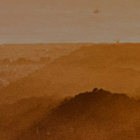
Paul Zinchik
Phone:
(415) 297-1300
Email:
[email protected]
CA DRE# 01454157
Eugene Zinchik
Phone:
(415) 377-71151
Email:
[email protected]
CA DRE# 01951448