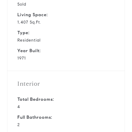
Sold
Living Space:
1,407 Sq.Ft.
Type:
Residential
Year Built:
1971
Interior
Total Bedrooms:
4
Full Bathrooms:
2