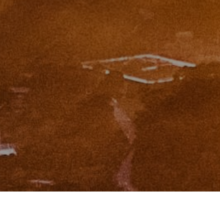
I agree to be contacted by Zinchik Real Estate Group via
call, email, and text for real estate services. To opt out,
you can reply 'stop' at any time or reply 'help' for
assistance. You can also click the unsubscribe link in the
emails. Message and data rates may apply. Message