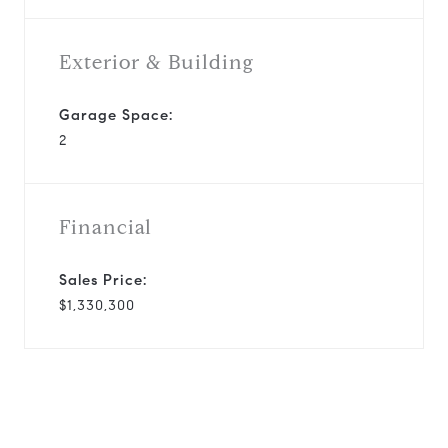
Exterior & Building
Garage Space:
2
Financial
Sales Price:
$1,330,300