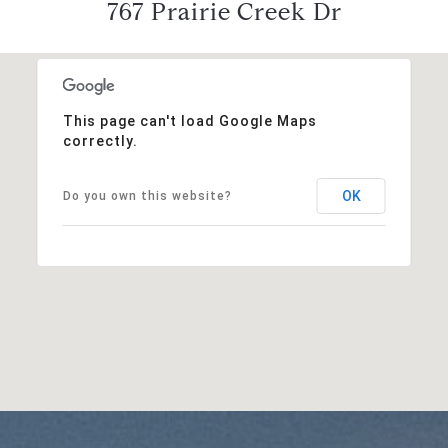
767 Prairie Creek Dr
This page can't load Google Maps
correctly.
OK
Do you own this website?