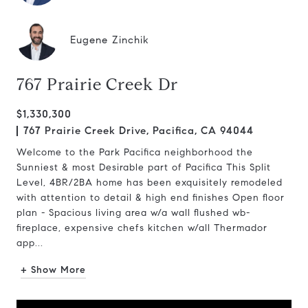
Eugene Zinchik
767 Prairie Creek Dr
$1,330,300
767 Prairie Creek Drive, Pacifica, CA 94044
Welcome to the Park Pacifica neighborhood the
Sunniest & most Desirable part of Pacifica This Split
Level, 4BR/2BA home has been exquisitely remodeled
with attention to detail & high end finishes Open floor
plan - Spacious living area w/a wall flushed wb-
fireplace, expensive chefs kitchen w/all Thermador
app...
+ Show More