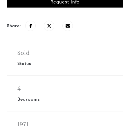
Request Info
Share:
Sold
Status
4
Bedrooms
1971