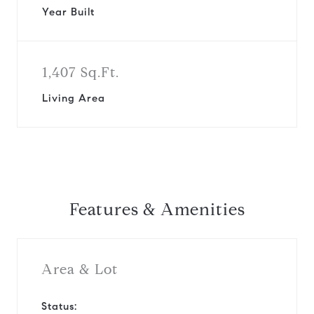
Year Built
1,407 Sq.Ft.
Living Area
Features & Amenities
Area & Lot
Status: