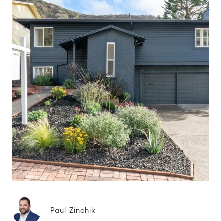
Paul Zinchik