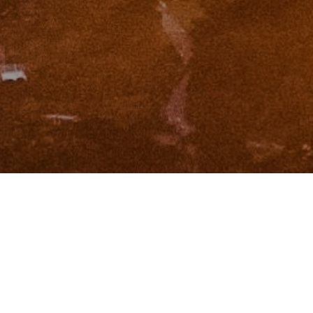
I agree to be contacted by Zinchik Real Estate Group via
call, email, and text for real estate services. To opt out,
you can reply 'stop' at any time or reply 'help' for
assistance. You can also click the unsubscribe link in the
emails. Message and data rates may apply. Message
frequency may vary.
Privacy Policy
.
Contact