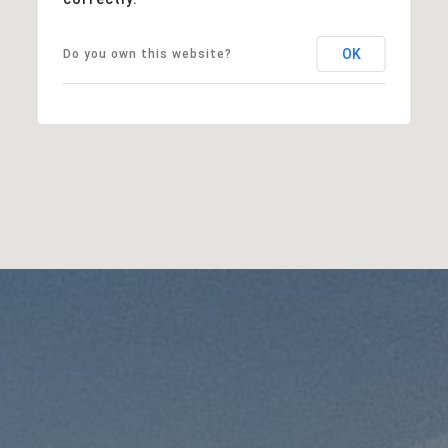
OK
Do you own this website?