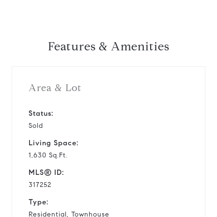
Features & Amenities
Area & Lot
Status:
Sold
Living Space:
1,630 Sq.Ft.
MLS® ID:
317252
Type:
Residential, Townhouse