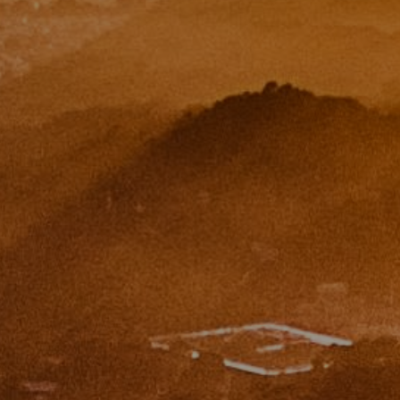
Paul Zinchik
Phone:
(415) 297-1300
Email:
[email protected]
CA DRE# 01454157
Eugene Zinchik
Phone:
(415) 377-71151
Email:
[email protected]
CA DRE# 01951448