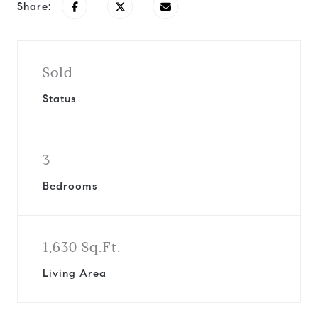
Share:
Sold
Status
3
Bedrooms
1,630 Sq.Ft.
Living Area