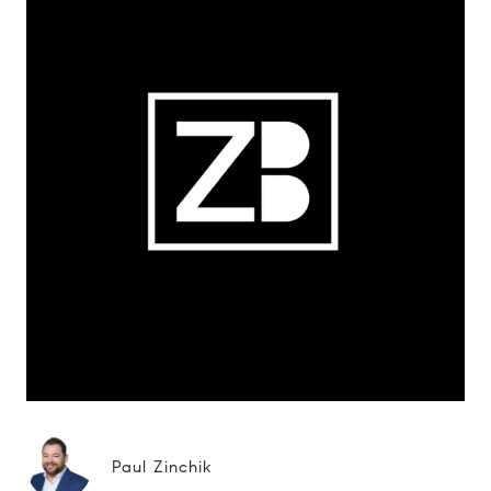
Paul Zinchik