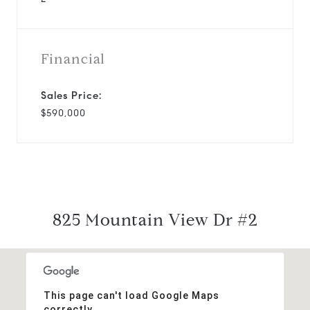
Financial
Sales Price:
$590,000
825 Mountain View Dr #2
This page can't load Google Maps
correctly.