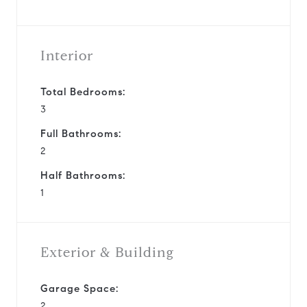
Interior
Total Bedrooms:
3
Full Bathrooms:
2
Half Bathrooms:
1
Exterior & Building
Garage Space:
2