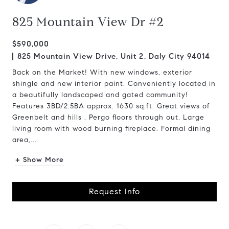
825 Mountain View Dr #2
$590,000
825 Mountain View Drive, Unit 2, Daly City 94014
Back on the Market! With new windows, exterior
shingle and new interior paint. Conveniently located in
a beautifully landscaped and gated community!
Features 3BD/2.5BA approx. 1630 sq.ft. Great views of
Greenbelt and hills . Pergo floors through out. Large
living room with wood burning fireplace. Formal dining
area,...
+ Show More
Request Info