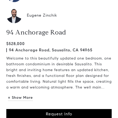
Eugene Zinchik
94 Anchorage Road
$528,000
94 Anchorage Road, Sausalito, CA 94965
Welcome to this beautifully updated one bedroom, one
bathroom condominium in desirable Sausalito. This
bright and inviting home features an updated kitchen,
fresh finishes, and a functional floor plan designed for
comfortable living. Natural light fills the space, creating
a warm and welcoming atmosphere. The well main...
+ Show More
Request Info