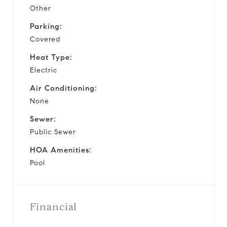
Other
Parking:
Covered
Heat Type:
Electric
Air Conditioning:
None
Sewer:
Public Sewer
HOA Amenities:
Pool
Financial