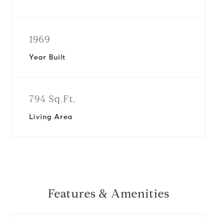
1969
Year Built
794 Sq.Ft.
Living Area
Features & Amenities