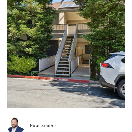
Paul Zinchik