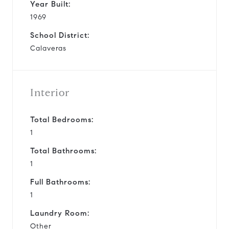
Year Built:
1969
School District:
Calaveras
Interior
Total Bedrooms:
1
Total Bathrooms:
1
Full Bathrooms:
1
Laundry Room:
Other