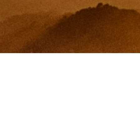
I agree to be contacted by Zinchik Real Estate Group via
call, email, and text for real estate services. To opt out,
you can reply 'stop' at any time or reply 'help' for
assistance. You can also click the unsubscribe link in the
emails. Message and data rates may apply. Message
frequency may vary.
Privacy Policy
.
Contact