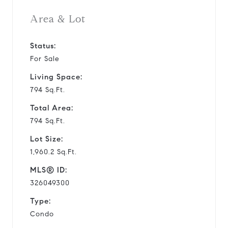
Area & Lot
Status:
For Sale
Living Space:
794 Sq.Ft.
Total Area:
794 Sq.Ft.
Lot Size:
1,960.2 Sq.Ft.
MLS® ID:
326049300
Type:
Condo