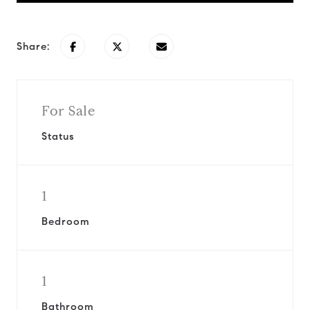
Share:
For Sale
Status
1
Bedroom
1
Bathroom