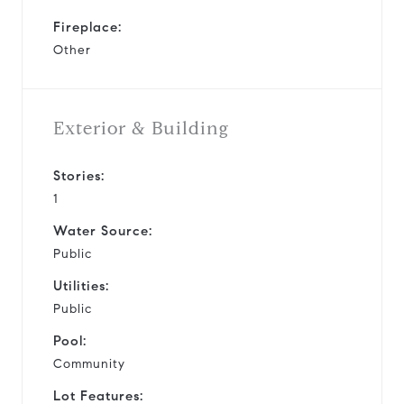
Fireplace:
Other
Exterior & Building
Stories:
1
Water Source:
Public
Utilities:
Public
Pool:
Community
Lot Features: