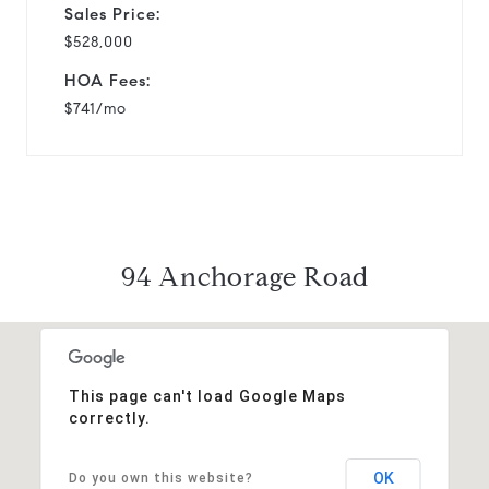
Sales Price:
$528,000
HOA Fees:
$741/mo
94 Anchorage Road
This page can't load Google Maps
correctly.
OK
Do you own this website?