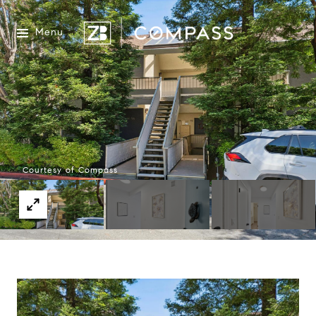
Menu
Courtesy of Compass