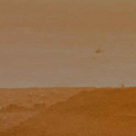
Paul Zinchik
Phone:
(415) 297-1300
Email:
[email protected]
CA DRE# 01454157
Eugene Zinchik
Phone:
(415) 377-71151
Email:
[email protected]
CA DRE# 01951448