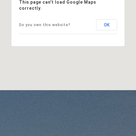
This page can't load Google Maps
correctly.
OK
Do you own this website?