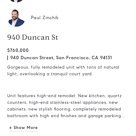
Paul Zinchik
940 Duncan St
$760,000
940 Duncan Street, San Francisco, CA 94131
Gorgeous, fully remodeled unit with tons of natural
light, overlooking a tranquil court yard.
Unit features high-end remodel: New kitchen, quartz
counters, high-end stainless-steel appliances, new
cabinets, new stylish flooring, completely remodeled
bathroom with high end finishes and garage parking...
+ Show More