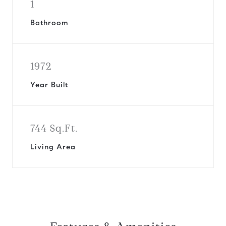
1
Bathroom
1972
Year Built
744 Sq.Ft.
Living Area