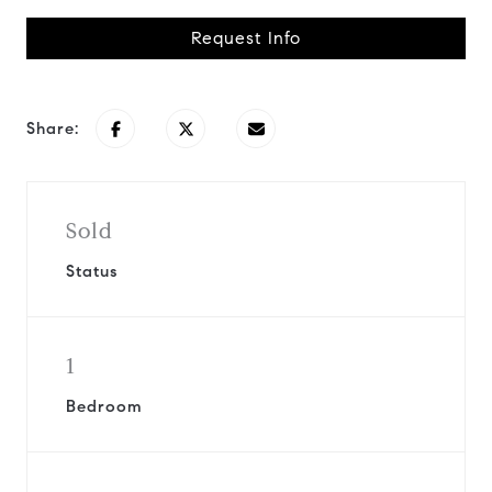
Request Info
Share:
Sold
Status
1
Bedroom