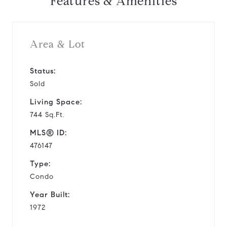
Features & Amenities
Area & Lot
Status:
Sold
Living Space:
744 Sq.Ft.
MLS® ID:
476147
Type:
Condo
Year Built:
1972