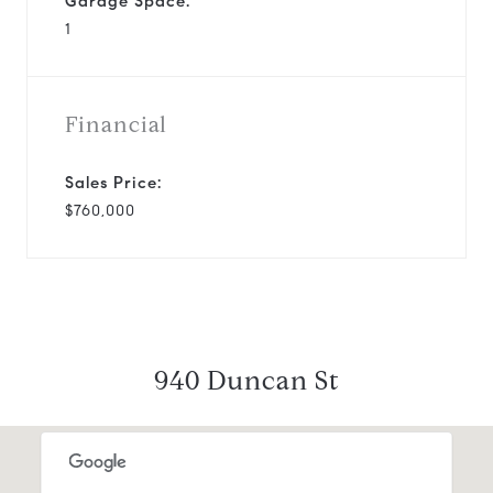
Garage Space:
1
Financial
Sales Price:
$760,000
940 Duncan St