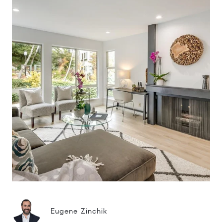
Eugene Zinchik