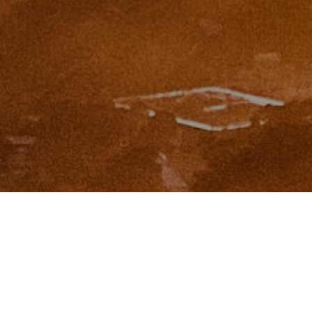
I agree to be contacted by Zinchik Real Estate Group via
call, email, and text for real estate services. To opt out,
you can reply 'stop' at any time or reply 'help' for
assistance. You can also click the unsubscribe link in the
emails. Message and data rates may apply. Message
frequency may vary.
Privacy Policy
.
Contact