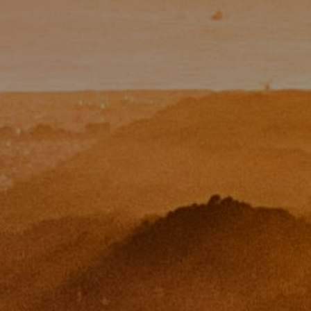
Paul Zinchik
Phone:
(415) 297-1300
Email:
[email protected]
CA DRE# 01454157
Eugene Zinchik
Phone:
(415) 377-71151
Email:
[email protected]
CA DRE# 01951448