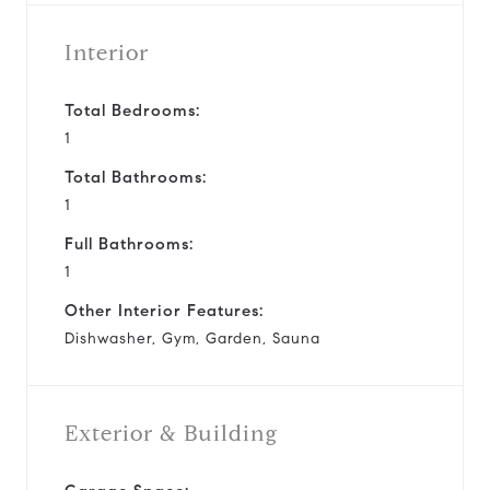
Interior
Total Bedrooms:
1
Total Bathrooms:
1
Full Bathrooms:
1
Other Interior Features:
Dishwasher, Gym, Garden, Sauna
Exterior & Building