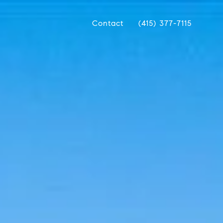
Contact
(415) 377-7115