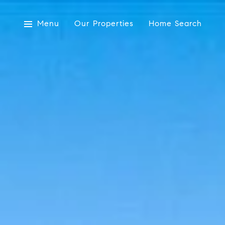
Menu
Our Properties
Home Search